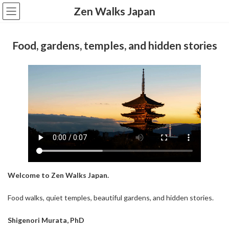
コ
ナ
Zen Walks Japan
ン
ビ
テ
ゲ
ン
ー
Food, gardens, temples, and hidden stories
ツ
シ
へ
ョ
ス
ン
キ
に
ッ
移
プ
動
Welcome to Zen Walks Japan.
Food walks, quiet temples, beautiful gardens, and hidden stories.
Shigenori Murata, PhD