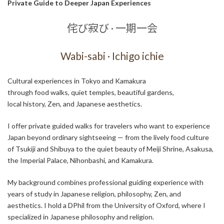
Private Guide to Deeper Japan Experiences
侘び寂び · 一期一会
Wabi-sabi · Ichigo ichie
Cultural experiences in Tokyo and Kamakura
through food walks, quiet temples, beautiful gardens,
local history, Zen, and Japanese aesthetics.
I offer private guided walks for travelers who want to experience
Japan beyond ordinary sightseeing — from the lively food culture
of Tsukiji and Shibuya to the quiet beauty of Meiji Shrine, Asakusa,
the Imperial Palace, Nihonbashi, and Kamakura.
My background combines professional guiding experience with
years of study in Japanese religion, philosophy, Zen, and
aesthetics. I hold a DPhil from the University of Oxford, where I
specialized in Japanese philosophy and religion.