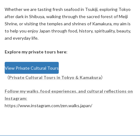
Whether we are tasting fresh seafood in Tsukiji, exploring Tokyo
after dark in Shibuya, walking through the sacred forest of Meiji
Shrine, or visiting the temples and shrines of Kamakura, my aim is
to help you enjoy Japan through food, history, spirituality, beauty,
and everyday life.
Explore my private tours here
:
View Private Cultural Tours
（
Private Cultural Tours in Tokyo & Kamakura
）
Follow my walks, food experiences, and cultural reflections on
Instagram:
https://www.instagram.com/zen.walks.japan/